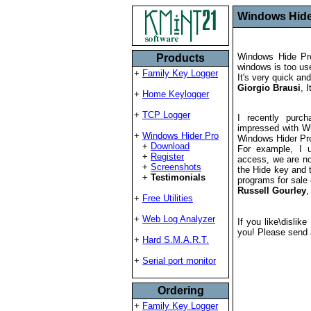
Windows Hider
Windows Hide Pro
Products
windows is too use
+
Family Key Logger
It's very quick an
Giorgio Brausi
, I
+
Home Keylogger
+
TCP Logger
I recently purc
impressed with Wi
+
Windows Hider Pro
Windows Hider Pro 
+
Download
For example, I 
+
Register
access, we are not
+
Screenshots
the Hide key and 
+
Testimonials
programs for sale
Russell Gourley
,
+
Free Utilities
+
Web Log Analyzer
If you like\dislik
you! Please send 
+
Hard S.M.A.R.T.
+
Serial port monitor
Ordering
+
Family Key Logger