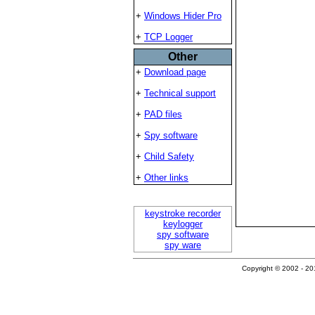
+
Windows Hider Pro
+
TCP Logger
Other
+
Download page
+
Technical support
+
PAD files
+
Spy software
+
Child Safety
+
Other links
keystroke recorder
keylogger
spy software
spy ware
Copyright © 2002 - 201