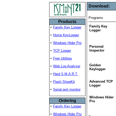
Download:
Programs
Products
Family Key
+
Family Key Logger
Logger
+
Home KeyLogger
+
Windows Hider Pro
Personal
Inspector
+
TCP Logger
+
Free Utilities
Golden
+
Web Log Analyzer
Keylogger
+
Hard S.M.A.R.T.
Advanced TCP
+
Flash ShowKit
Logger
+
Serial port monitor
Windows Hider
Ordering
Pro
+
Family Key Logger
+
Windows Hider Pro