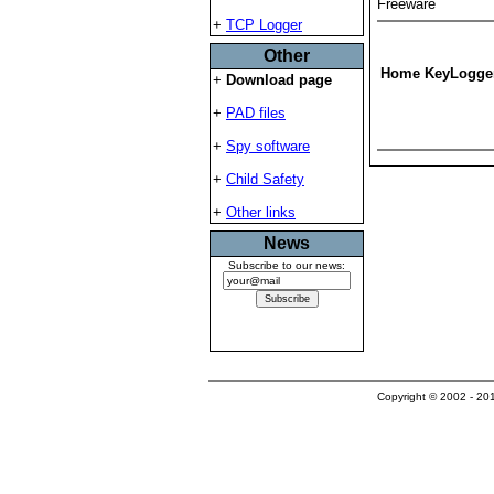
Freeware
+
TCP Logger
Other
Home KeyLogge
+
Download page
+
PAD files
+
Spy software
+
Child Safety
+
Other links
News
Subscribe to our news:
Copyright © 2002 - 201