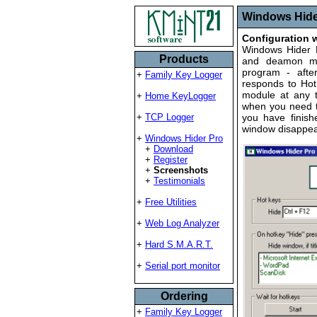
Windows Hider
Configuration
Windows Hider P
Products
and deamon mo
program - after
+
Family Key Logger
responds to Hot
module at any 
+
Home KeyLogger
when you need t
+
TCP Logger
you have finish
window disappea
+
Windows Hider Pro
+
Download
+
Register
+
Screenshots
+
Testimonials
+
Free Utilities
+
Web Log Analyzer
+
Hard S.M.A.R.T.
+
Serial port monitor
Ordering
+
Family Key Logger