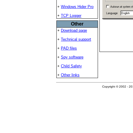
+
Windows Hider Pro
+
TCP Logger
Other
+
Download page
+
Technical support
+
PAD files
+
Spy software
+
Child Safety
+
Other links
Copyright © 2002 - 201