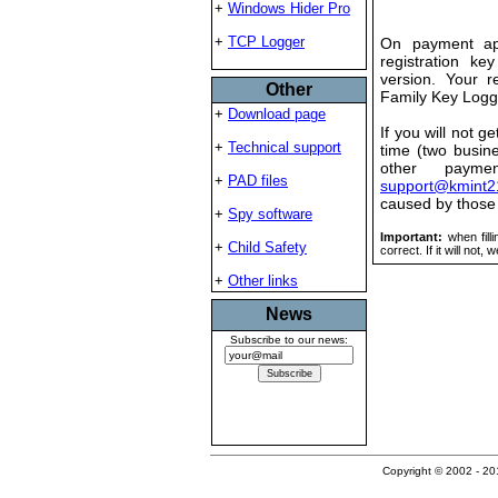
+
Windows Hider Pro
+
TCP Logger
On payment app
registration ke
version. Your re
Other
Family Key Logg
+
Download page
If you will not g
+
Technical support
time (two busin
other payme
+
PAD files
support@kmint2
caused by those
+
Spy software
Important:
when fill
+
Child Safety
correct. If it will not,
+
Other links
News
Subscribe to our news:
Copyright © 2002 - 201