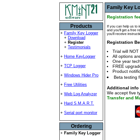
Family Key Lo
Registration fe
Products
If you can help us to 
and you'll get a free r
+
Family Key Logger
you'll receive instruct
+
Download
Registration Be
+
Register
+
Testimonials
Trial will NOT
All options ar
+
Home KeyLogger
One year tech
+
TCP Logger
FREE upgrade 
Product notifi
+
Windows Hider Pro
Beta testing 
+
Free Utilities
Additional info
We accept five 
+
Web Log Analyzer
Transfer and Ma
+
Hard S.M.A.R.T.
+
Serial port monitor
Ordering
+
Family Key Logger