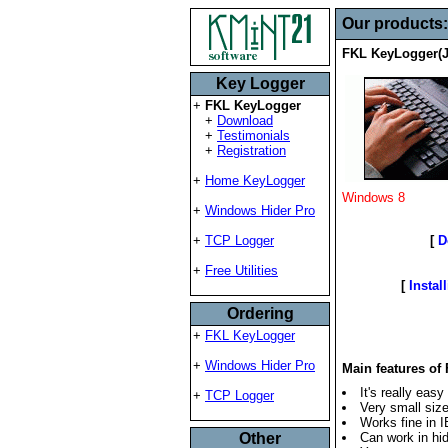
Our products
FKL KeyLogger(J
Key Logger
+
FKL KeyLogger
+
Download
+
Testimonials
+
Registration
+
Home KeyLogger
Windows 8
+
Windows Hider Pro
[
D
+
TCP Logger
+
Free Utilities
[
Insta
Ordering
+
FKL KeyLogger
+
Windows Hider Pro
Main features o
It's really easy
+
TCP Logger
Very small siz
Works fine in 
Other
Can work in hid