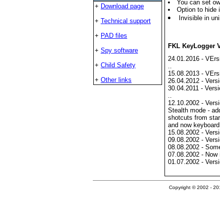
You can set ow
+
Download page
Option to hide i
Invisible in uni
+
Technical support
+
PAD files
FKL KeyLogger V
+
Spy software
24.01.2016 - VErs
+
Child Safety
..
15.08.2013 - VErs
+
Other links
26.04.2012 - Versi
30.04.2011 - Versi
..
12.10.2002 - Versi
Stealth mode - ad
shotcuts from sta
and now keyboard 
15.08.2002 - Versi
09.08.2002 - Versi
08.08.2002 - Some
07.08.2002 - Now i
01.07.2002 - Versi
Copyright © 2002 - 201